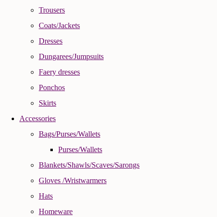
Trousers
Coats/Jackets
Dresses
Dungarees/Jumpsuits
Faery dresses
Ponchos
Skirts
Accessories
Bags/Purses/Wallets
Purses/Wallets
Blankets/Shawls/Scaves/Sarongs
Gloves /Wristwarmers
Hats
Homeware