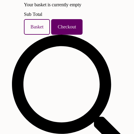
Your basket is currently empty
Sub Total
Basket
Checkout