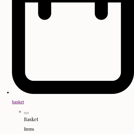
basket
Basket
Items