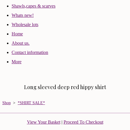
Shawls,capes & scarves
Whats new!
Wholesale lots
Home
About us.
Contact information
More
Long sleeved deep red hippy shirt
Shop
>
*SHIRT SALE*
View Your Basket
|
Proceed To Checkout