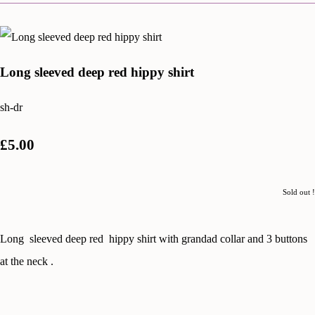
Long sleeved deep red hippy shirt
sh-dr
£5.00
Sold out !
Long sleeved deep red hippy shirt with grandad collar and 3 buttons
at the neck .