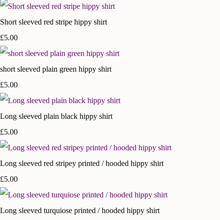
Short sleeved red stripe hippy shirt
£5.00
short sleeved plain green hippy shirt
£5.00
Long sleeved plain black hippy shirt
£5.00
Long sleeved red stripey printed / hooded hippy shirt
£5.00
Long sleeved turquiose printed / hooded hippy shirt