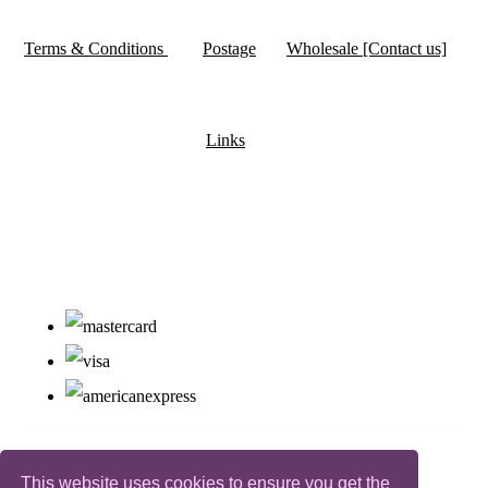
Terms & Conditions
Postage
Wholesale [Contact us]
Links
This website uses cookies to ensure you get the