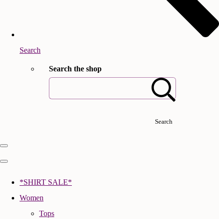
Search
Search the shop
Search
*SHIRT SALE*
Women
Tops