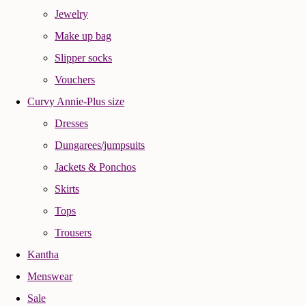
Jewelry
Make up bag
Slipper socks
Vouchers
Curvy Annie-Plus size
Dresses
Dungarees/jumpsuits
Jackets & Ponchos
Skirts
Tops
Trousers
Kantha
Menswear
Sale