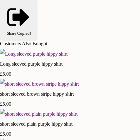
Share
Copied!
Customers Also Bought
Long sleeved purple hippy shirt
£5.00
short sleeved brown stripe hippy shirt
£5.00
short sleeved plain purple hippy shirt
£5.00