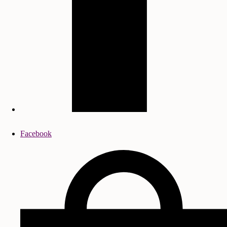
Facebook