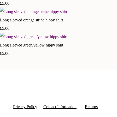
£5.00
Long sleeved orange stripe hippy shirt
£5.00
Long sleeved green/yellow hippy shirt
£5.00
Privacy Policy
Contact Information
Returns