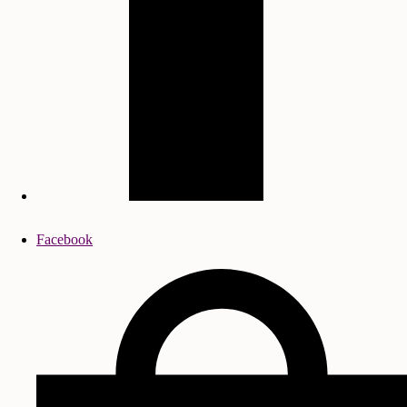
Facebook