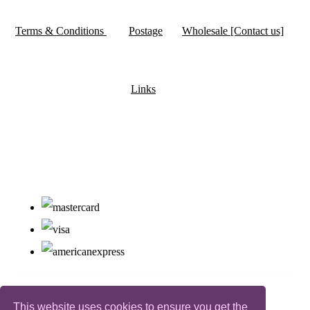
Terms & Conditions
Postage
Wholesale [Contact us]
Links
This website uses cookies to ensure you get the