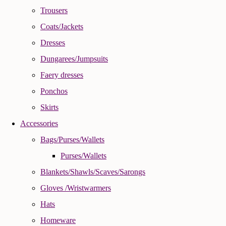
Trousers
Coats/Jackets
Dresses
Dungarees/Jumpsuits
Faery dresses
Ponchos
Skirts
Accessories
Bags/Purses/Wallets
Purses/Wallets
Blankets/Shawls/Scaves/Sarongs
Gloves /Wristwarmers
Hats
Homeware