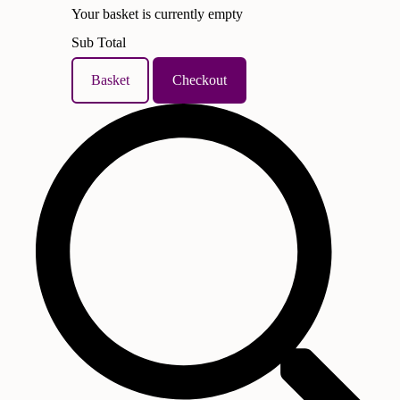
Your basket is currently empty
Sub Total
Basket
Checkout