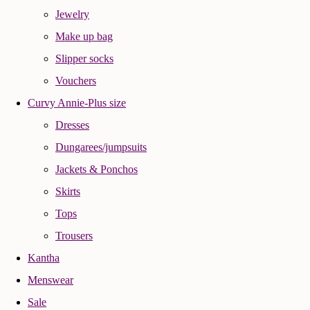
Jewelry
Make up bag
Slipper socks
Vouchers
Curvy Annie-Plus size
Dresses
Dungarees/jumpsuits
Jackets & Ponchos
Skirts
Tops
Trousers
Kantha
Menswear
Sale