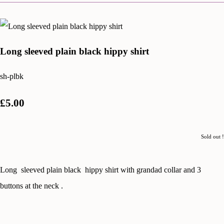
Long sleeved plain black hippy shirt
sh-plbk
£5.00
Sold out !
Long sleeved plain black hippy shirt with grandad collar and 3
buttons at the neck .