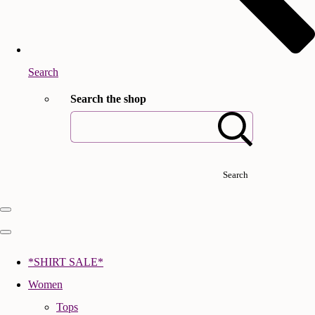
Search
Search the shop
Search
*SHIRT SALE*
Women
Tops