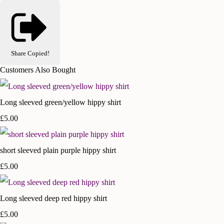
Share
Copied!
Customers Also Bought
Long sleeved green/yellow hippy shirt
£5.00
short sleeved plain purple hippy shirt
£5.00
Long sleeved deep red hippy shirt
£5.00