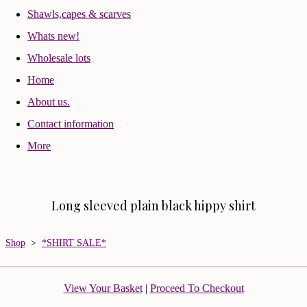
Shawls,capes & scarves
Whats new!
Wholesale lots
Home
About us.
Contact information
More
Long sleeved plain black hippy shirt
Shop
>
*SHIRT SALE*
View Your Basket
|
Proceed To Checkout