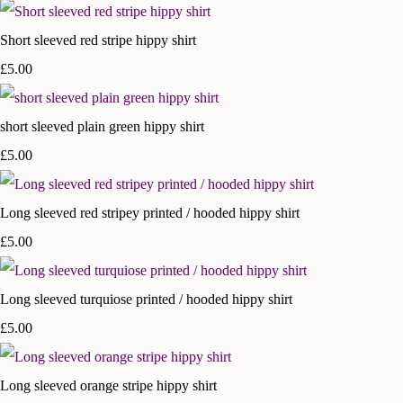
Short sleeved red stripe hippy shirt
£5.00
short sleeved plain green hippy shirt
£5.00
Long sleeved red stripey printed / hooded hippy shirt
£5.00
Long sleeved turquiose printed / hooded hippy shirt
£5.00
Long sleeved orange stripe hippy shirt