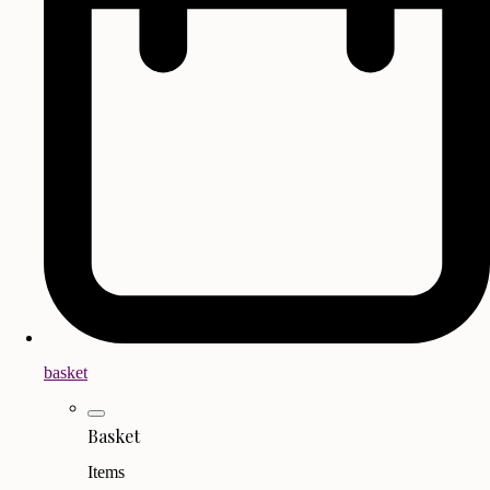
basket
Basket
Items