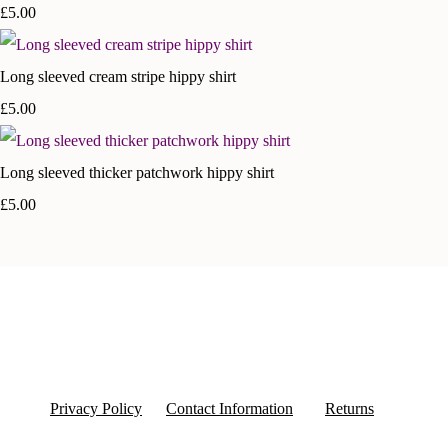
£5.00
Long sleeved cream stripe hippy shirt
£5.00
Long sleeved thicker patchwork hippy shirt
£5.00
Privacy Policy
Contact Information
Returns