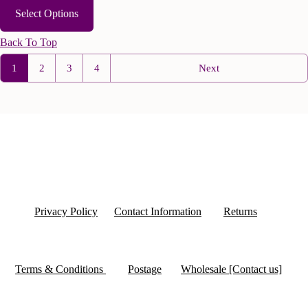
Select Options
Back To Top
1
2
3
4
Next
Privacy Policy
Contact Information
Returns
Terms & Conditions
Postage
Wholesale [Contact us]