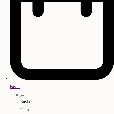
basket
Basket
Items