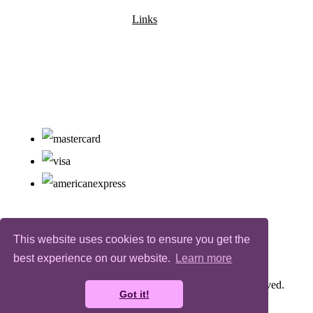
Links
This website uses cookies to ensure you get the
best experience on our website.
Learn more
© Copyright Bugz Flower Power 2026. All Rights Reserved.
Got it!
Designed with
Create