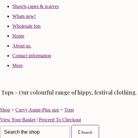
Shawls,capes & scarves
Whats new!
Wholesale lots
Home
About us.
Contact information
More
Tops - Our colourful range of hippy, festival clothing.
Shop
>
Curvy Annie-Plus size
>
Tops
View Your Basket
|
Proceed To Checkout
Search