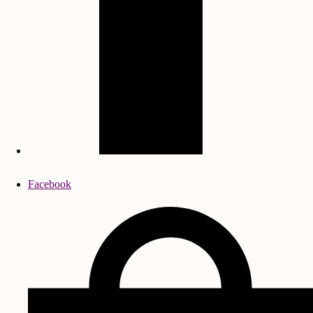
Facebook