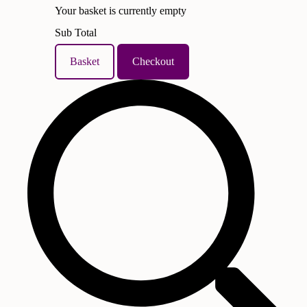
Your basket is currently empty
Sub Total
Basket
Checkout