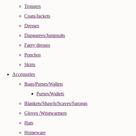
Trousers
Coats/Jackets
Dresses
Dungarees/Jumpsuits
Faery dresses
Ponchos
Skirts
Accessories
Bags/Purses/Wallets
Purses/Wallets
Blankets/Shawls/Scaves/Sarongs
Gloves /Wristwarmers
Hats
Homeware