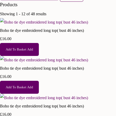
Products
Showing 1 - 12 of 48 results
Boho tie dye embroidered long top( bust 46 inches)
£16.00
Add To Basket
Add
Boho tie dye embroidered long top( bust 46 inches)
£16.00
Add To Basket
Add
Boho tie dye embroidered long top( bust 46 inches)
£16.00