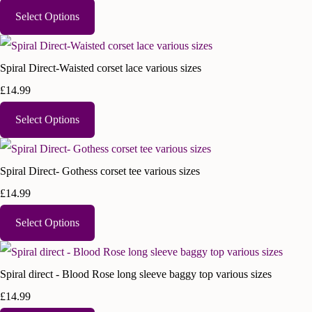
Select Options
Spiral Direct-Waisted corset lace various sizes
£14.99
Select Options
Spiral Direct- Gothess corset tee various sizes
£14.99
Select Options
Spiral direct - Blood Rose long sleeve baggy top various sizes
£14.99