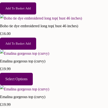
Add To Basket
Add
Boho tie dye embroidered long top( bust 46 inches)
£16.00
Add To Basket
Add
Emalina gorgeous top (curvy)
£19.99
Select Options
Emalina gorgeous top (curvy)
£19.99