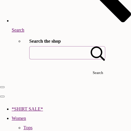
Search
Search the shop
Search
*SHIRT SALE*
Women
Tops