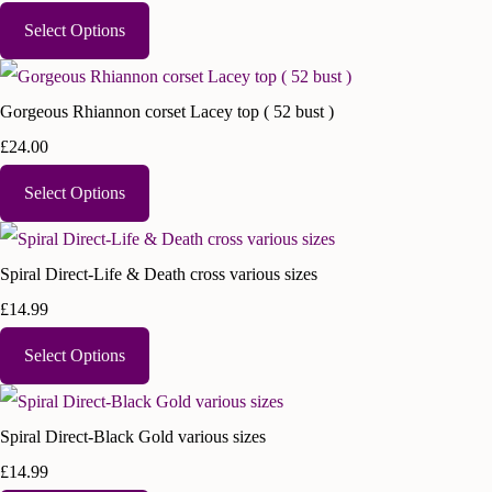
Select Options
Gorgeous Rhiannon corset Lacey top ( 52 bust )
£24.00
Select Options
Spiral Direct-Life & Death cross various sizes
£14.99
Select Options
Spiral Direct-Black Gold various sizes
£14.99