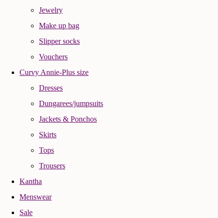
Jewelry
Make up bag
Slipper socks
Vouchers
Curvy Annie-Plus size
Dresses
Dungarees/jumpsuits
Jackets & Ponchos
Skirts
Tops
Trousers
Kantha
Menswear
Sale