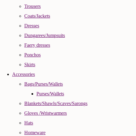
Trousers
Coats/Jackets
Dresses
Dungarees/Jumpsuits
Faery dresses
Ponchos
Skirts
Accessories
Bags/Purses/Wallets
Purses/Wallets
Blankets/Shawls/Scaves/Sarongs
Gloves /Wristwarmers
Hats
Homeware