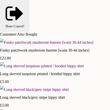
Share
Copied!
Customers Also Bought
Funky patchwork mushroom harems [waist 30-44 inches]
£22.00
Long sleeved turquiose printed / hooded hippy shirt
£5.00
Long sleeved black/grey stripe hippy shirt
£5.00