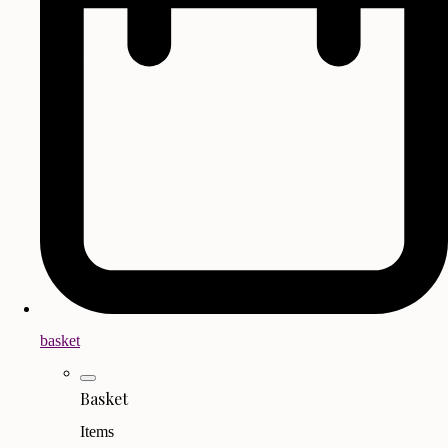
basket
Basket
Items