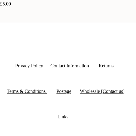
£5.00
Privacy Policy
Contact Information
Returns
Terms & Conditions
Postage
Wholesale [Contact us]
Links