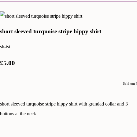
short sleeved turquoise stripe hippy shirt
sh-tst
£5.00
Sold out !
short sleeved turquoise stripe hippy shirt with grandad collar and 3
buttons at the neck .