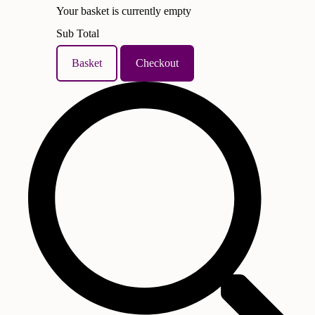
Your basket is currently empty
Sub Total
Basket
Checkout