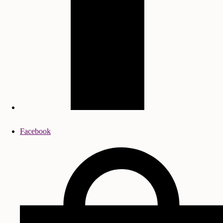
Facebook