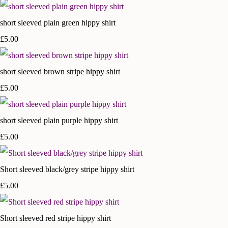
short sleeved plain green hippy shirt
£5.00
short sleeved brown stripe hippy shirt
£5.00
short sleeved plain purple hippy shirt
£5.00
Short sleeved black/grey stripe hippy shirt
£5.00
Short sleeved red stripe hippy shirt