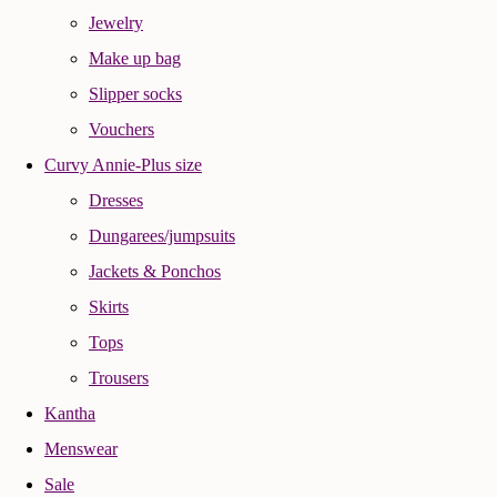
Jewelry
Make up bag
Slipper socks
Vouchers
Curvy Annie-Plus size
Dresses
Dungarees/jumpsuits
Jackets & Ponchos
Skirts
Tops
Trousers
Kantha
Menswear
Sale