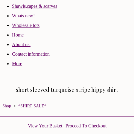
Shawls,capes & scarves
Whats new!
Wholesale lots
Home
About us.
Contact information
More
short sleeved turquoise stripe hippy shirt
Shop
>
*SHIRT SALE*
View Your Basket
|
Proceed To Checkout