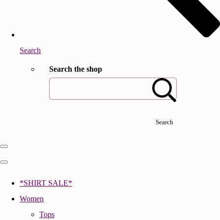
Search
Search the shop
Search
*SHIRT SALE*
Women
Tops