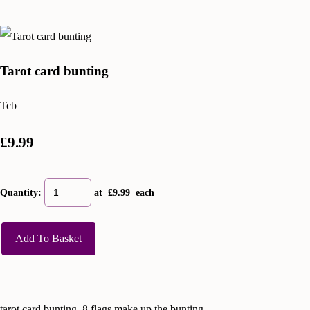
Tarot card bunting
Tcb
£9.99
Quantity
:
at £
9.99
each
Add To Basket
tarot card bunting, 8 flags make up the bunting.