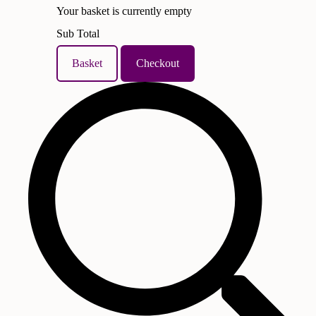
Your basket is currently empty
Sub Total
Basket
Checkout