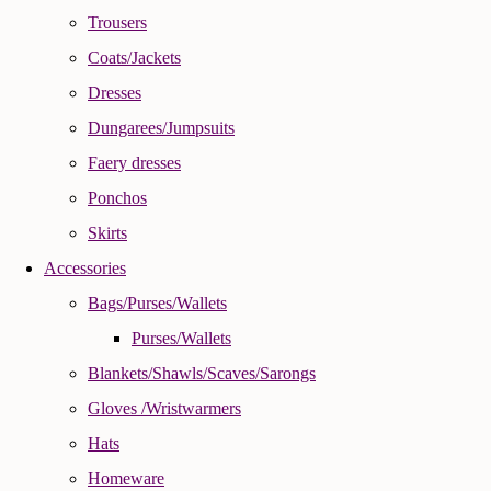
Trousers
Coats/Jackets
Dresses
Dungarees/Jumpsuits
Faery dresses
Ponchos
Skirts
Accessories
Bags/Purses/Wallets
Purses/Wallets
Blankets/Shawls/Scaves/Sarongs
Gloves /Wristwarmers
Hats
Homeware