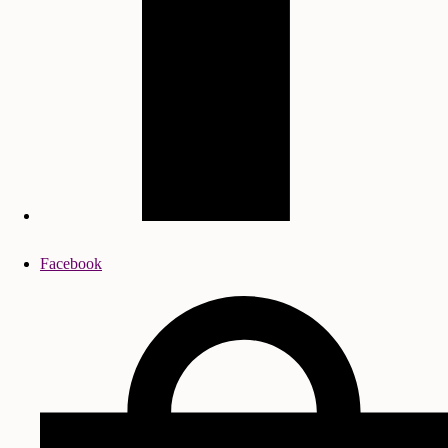
Facebook