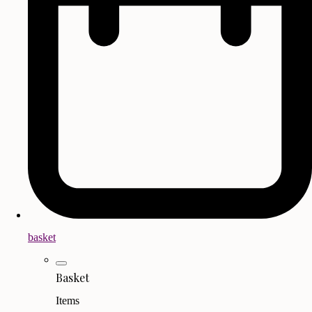
basket
Basket
Items