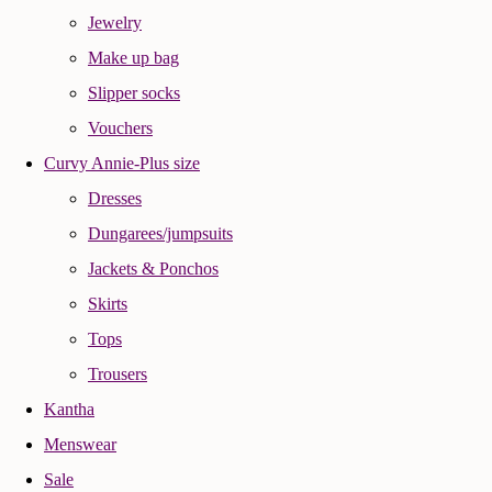
Jewelry
Make up bag
Slipper socks
Vouchers
Curvy Annie-Plus size
Dresses
Dungarees/jumpsuits
Jackets & Ponchos
Skirts
Tops
Trousers
Kantha
Menswear
Sale