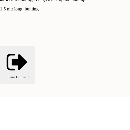
1.5 mtr long bunting
Share
Copied!