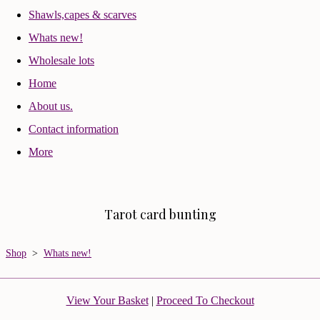
Shawls,capes & scarves
Whats new!
Wholesale lots
Home
About us.
Contact information
More
Tarot card bunting
Shop
>
Whats new!
View Your Basket
|
Proceed To Checkout