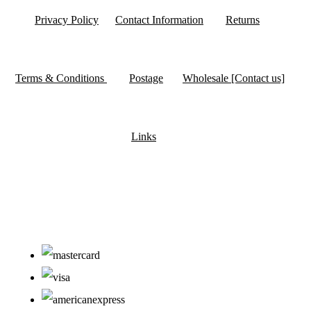
Privacy Policy
Contact Information
Returns
Terms & Conditions
Postage
Wholesale [Contact us]
Links