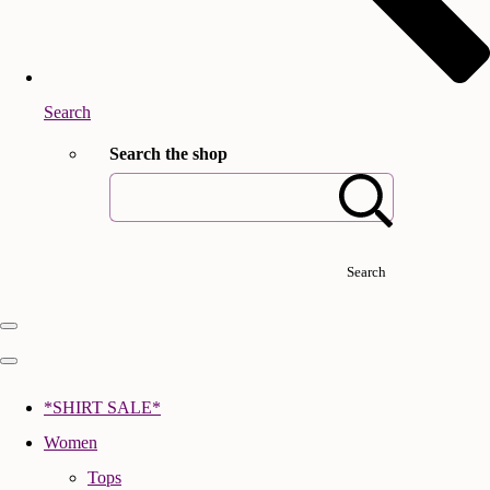
Search
Search the shop
Search
*SHIRT SALE*
Women
Tops