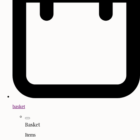
basket
Basket
Items