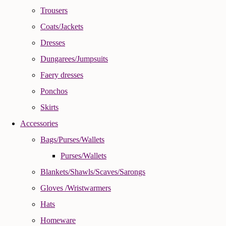
Trousers
Coats/Jackets
Dresses
Dungarees/Jumpsuits
Faery dresses
Ponchos
Skirts
Accessories
Bags/Purses/Wallets
Purses/Wallets
Blankets/Shawls/Scaves/Sarongs
Gloves /Wristwarmers
Hats
Homeware