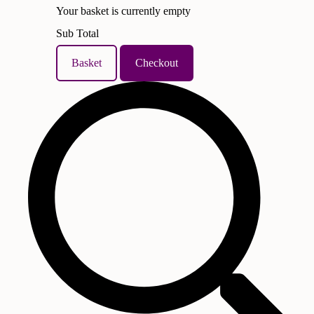
Your basket is currently empty
Sub Total
Basket
Checkout