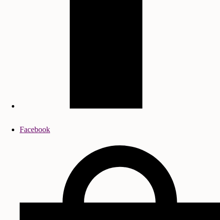
Facebook