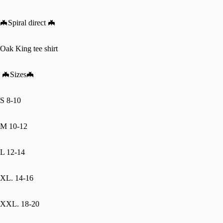
🦇Spiral direct 🦇
Oak King tee shirt
🦇
Sizes🦇
S 8-10
M 10-12
L 12-14
XL. 14-16
XXL. 18-20