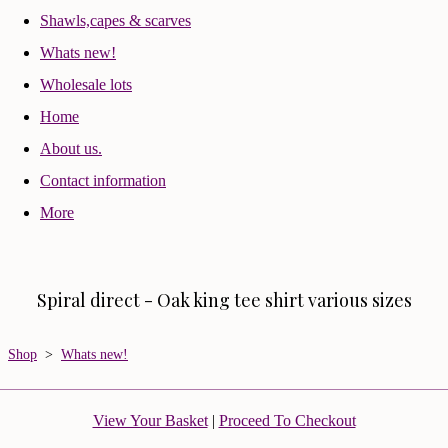
Shawls,capes & scarves
Whats new!
Wholesale lots
Home
About us.
Contact information
More
Spiral direct - Oak king tee shirt various sizes
Shop
>
Whats new!
View Your Basket
|
Proceed To Checkout