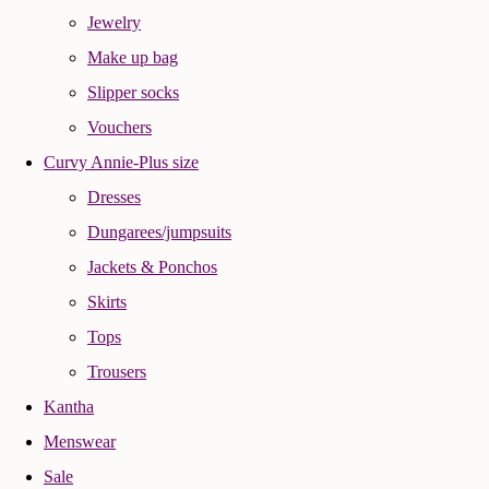
Jewelry
Make up bag
Slipper socks
Vouchers
Curvy Annie-Plus size
Dresses
Dungarees/jumpsuits
Jackets & Ponchos
Skirts
Tops
Trousers
Kantha
Menswear
Sale