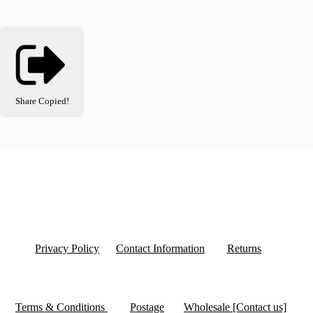
Share
Copied!
Privacy Policy
Contact Information
Returns
Terms & Conditions
Postage
Wholesale [Contact us]