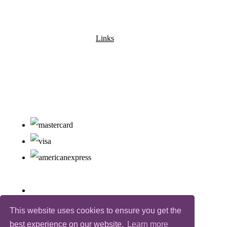
Links
This website uses cookies to ensure you get the
best experience on our website.
Learn more