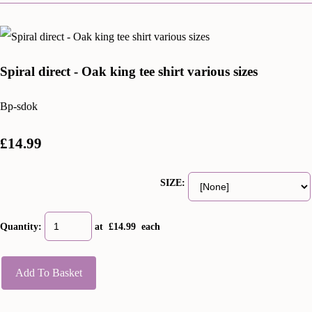
Spiral direct - Oak king tee shirt various sizes
Bp-sdok
£14.99
SIZE:
Quantity
:
at £
14.99
each
Add To Basket