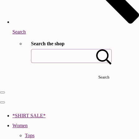
Search
Search the shop
Search
*SHIRT SALE*
Women
Tops