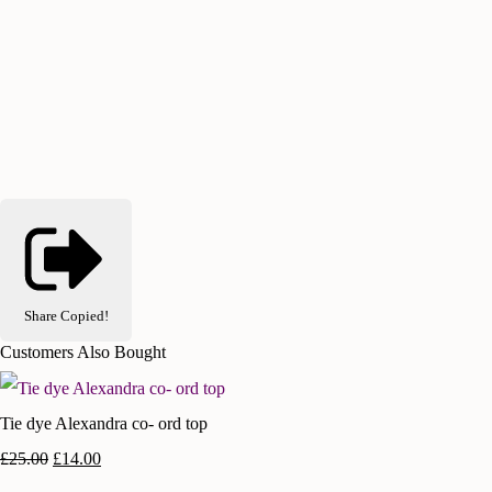
Share
Copied!
Customers Also Bought
Tie dye Alexandra co- ord top
£25.00
£14.00