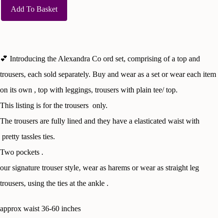
Add To Basket
💕 Introducing the Alexandra Co ord set, comprising of a top and
trousers, each sold separately. Buy and wear as a set or wear each item
on its own , top with leggings, trousers with plain tee/ top.
This listing is for the trousers only.
The trousers are fully lined and they have a elasticated waist with
pretty tassles ties.
Two pockets .
our signature trouser style, wear as harems or wear as straight leg
trousers, using the ties at the ankle .
approx waist 36-60 inches