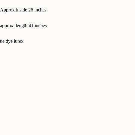
Approx inside 26 inches
approx length 41 inches
tie dye lurex