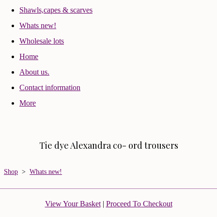
Shawls,capes & scarves
Whats new!
Wholesale lots
Home
About us.
Contact information
More
Tie dye Alexandra co- ord trousers
Shop
>
Whats new!
View Your Basket
|
Proceed To Checkout