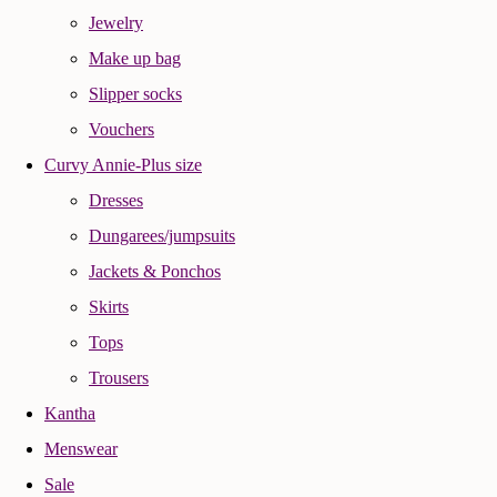
Jewelry
Make up bag
Slipper socks
Vouchers
Curvy Annie-Plus size
Dresses
Dungarees/jumpsuits
Jackets & Ponchos
Skirts
Tops
Trousers
Kantha
Menswear
Sale