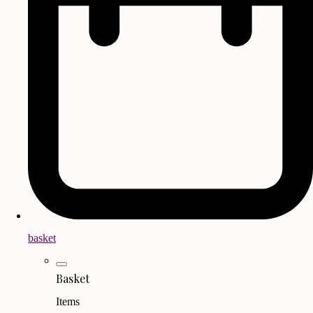
basket
Basket
Items