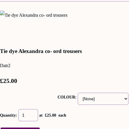
Tie dye Alexandra co- ord trousers
Datr2
£25.00
COLOUR:
Quantity
:
at £
25.00
each