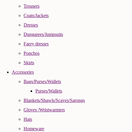
Trousers
Coats/Jackets
Dresses
Dungarees/Jumpsuits
Faery dresses
Ponchos
Skirts
Accessories
Bags/Purses/Wallets
Purses/Wallets
Blankets/Shawls/Scaves/Sarongs
Gloves /Wristwarmers
Hats
Homeware