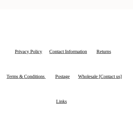
Privacy Policy
Contact Information
Returns
Terms & Conditions
Postage
Wholesale [Contact us]
Links