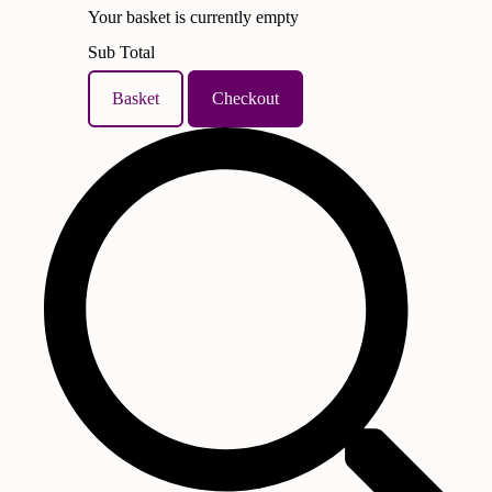
Your basket is currently empty
Sub Total
Basket
Checkout