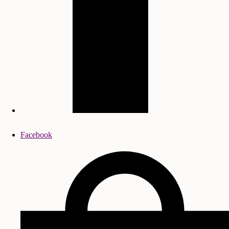
Facebook