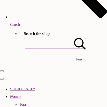
Search
Search the shop
Search
*SHIRT SALE*
Women
Tops