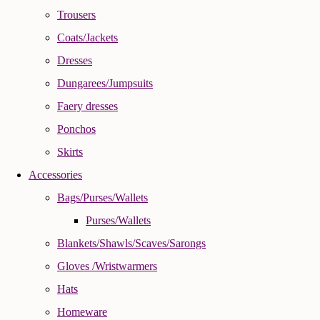
Trousers
Coats/Jackets
Dresses
Dungarees/Jumpsuits
Faery dresses
Ponchos
Skirts
Accessories
Bags/Purses/Wallets
Purses/Wallets
Blankets/Shawls/Scaves/Sarongs
Gloves /Wristwarmers
Hats
Homeware