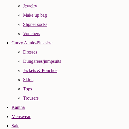
Jewelry
Make up bag
Slipper socks
Vouchers
Curvy Annie-Plus size
Dresses
Dungarees/jumpsuits
Jackets & Ponchos
Skirts
Tops
Trousers
Kantha
Menswear
Sale