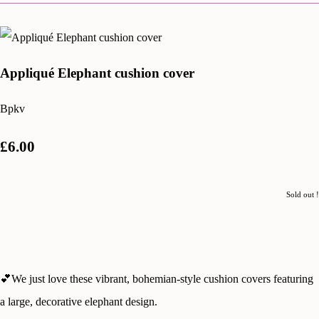
Appliqué Elephant cushion cover
Bpkv
£6.00
Sold out !
💕We just love these vibrant, bohemian-style cushion covers featuring
a large, decorative elephant design.