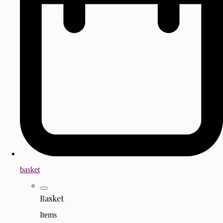
basket
Basket
Items