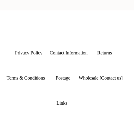
Privacy Policy
Contact Information
Returns
Terms & Conditions
Postage
Wholesale [Contact us]
Links