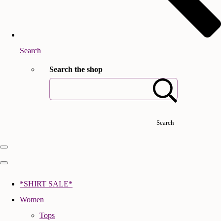
Search
Search the shop
Search
*SHIRT SALE*
Women
Tops