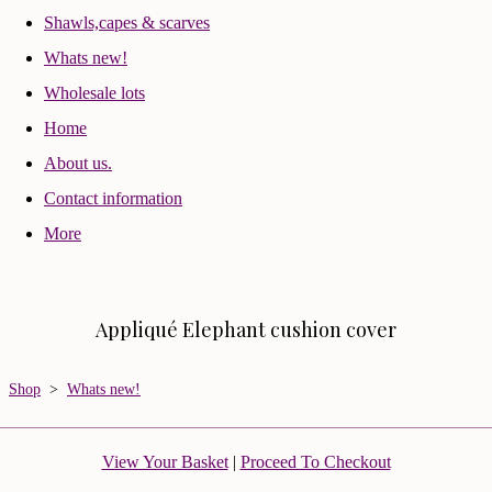
Shawls,capes & scarves
Whats new!
Wholesale lots
Home
About us.
Contact information
More
Appliqué Elephant cushion cover
Shop
>
Whats new!
View Your Basket
|
Proceed To Checkout