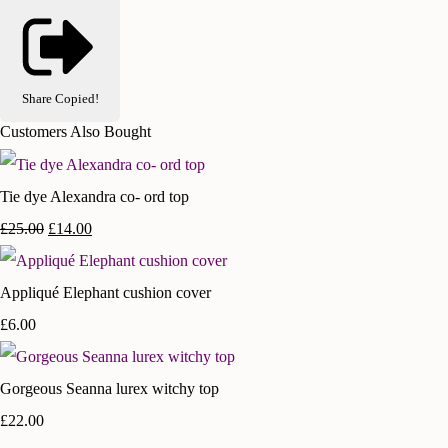
Share
Copied!
Customers Also Bought
Tie dye Alexandra co- ord top
£25.00
£14.00
Appliqué Elephant cushion cover
£6.00
Gorgeous Seanna lurex witchy top
£22.00