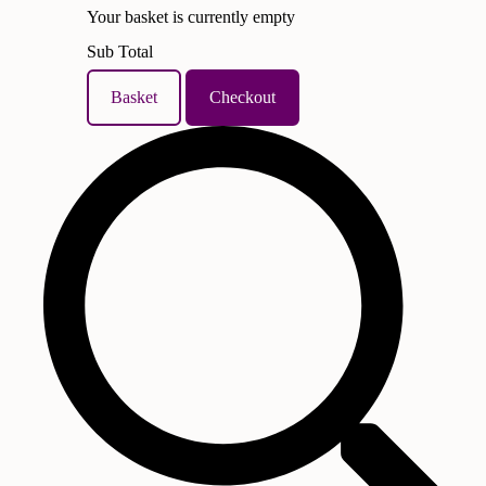
Your basket is currently empty
Sub Total
Basket
Checkout