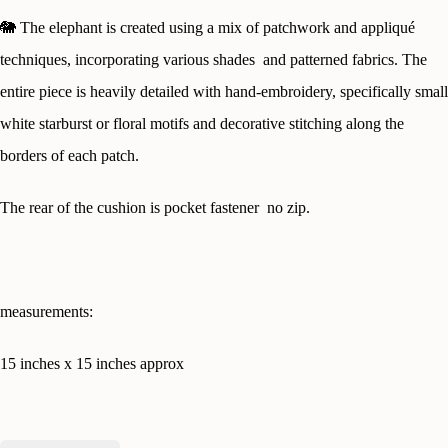
🐘
The elephant is created using a mix of patchwork and appliqué
techniques, incorporating various shades and patterned fabrics. The
entire piece is heavily detailed with hand-embroidery, specifically small
white starburst or floral motifs and decorative stitching along the
borders of each patch.
The rear of the cushion is pocket fastener no zip.
measurements:
15 inches x 15 inches approx