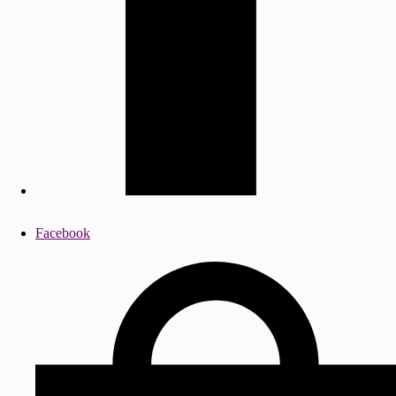
Facebook