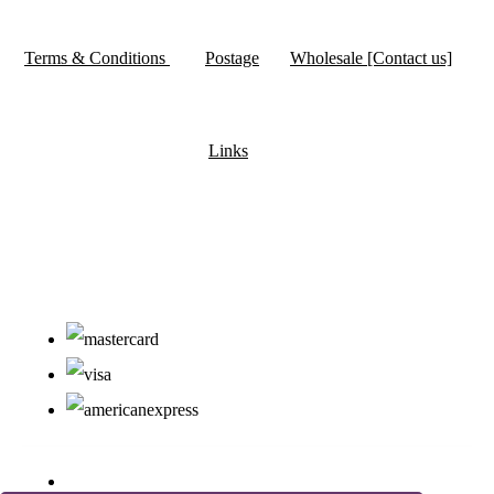
Terms & Conditions
Postage
Wholesale [Contact us]
Links