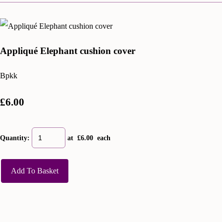
Appliqué Elephant cushion cover
Bpkk
£6.00
Quantity
:
at £
6.00
each
Add To Basket