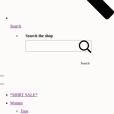
Search
Search the shop
Search
*SHIRT SALE*
Women
Tops