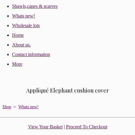
Shawls,capes & scarves
Whats new!
Wholesale lots
Home
About us.
Contact information
More
Appliqué Elephant cushion cover
Shop
>
Whats new!
View Your Basket
|
Proceed To Checkout