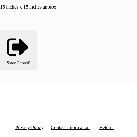
15 inches x 15 inches approx
Share
Copied!
Privacy Policy
Contact Information
Returns