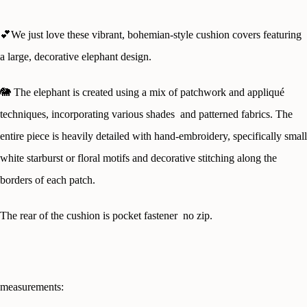
💕We just love these vibrant, bohemian-style cushion covers featuring
a large, decorative elephant design.
🐘
The elephant is created using a mix of patchwork and appliqué
techniques, incorporating various shades and patterned fabrics. The
entire piece is heavily detailed with hand-embroidery, specifically small
white starburst or floral motifs and decorative stitching along the
borders of each patch.
The rear of the cushion is pocket fastener no zip.
measurements: