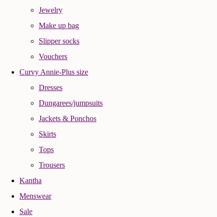
Jewelry
Make up bag
Slipper socks
Vouchers
Curvy Annie-Plus size
Dresses
Dungarees/jumpsuits
Jackets & Ponchos
Skirts
Tops
Trousers
Kantha
Menswear
Sale