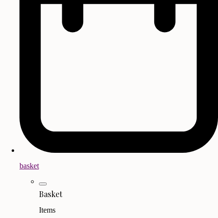
basket
Basket
Items