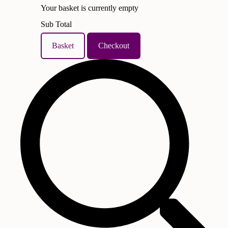
Your basket is currently empty
Sub Total
Basket
Checkout