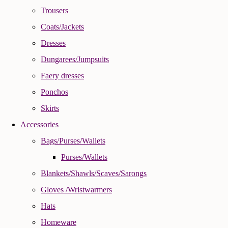
Trousers
Coats/Jackets
Dresses
Dungarees/Jumpsuits
Faery dresses
Ponchos
Skirts
Accessories
Bags/Purses/Wallets
Purses/Wallets
Blankets/Shawls/Scaves/Sarongs
Gloves /Wristwarmers
Hats
Homeware