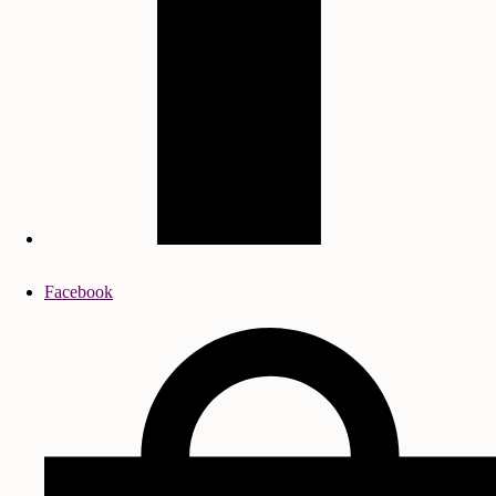
Facebook