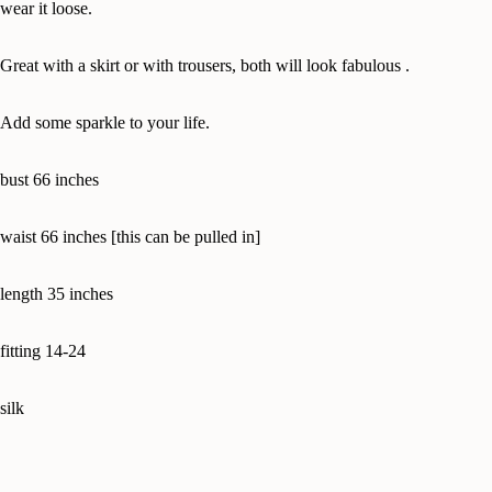
wear it loose.
Great with a skirt or with trousers, both will look fabulous .
Add some sparkle to your life.
bust 66 inches
waist 66 inches [this can be pulled in]
length 35 inches
fitting 14-24
silk