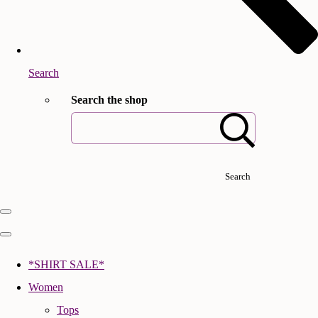
Search
Search the shop
Search
*SHIRT SALE*
Women
Tops