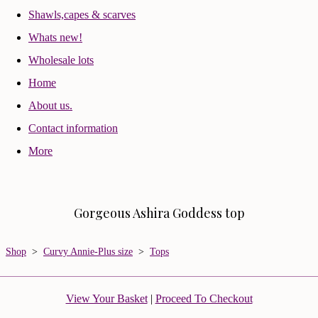
Shawls,capes & scarves
Whats new!
Wholesale lots
Home
About us.
Contact information
More
Gorgeous Ashira Goddess top
Shop
>
Curvy Annie-Plus size
>
Tops
View Your Basket
|
Proceed To Checkout