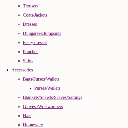
Trousers
Coats/Jackets
Dresses
Dungarees/Jumpsuits
Faery dresses
Ponchos
Skirts
Accessories
Bags/Purses/Wallets
Purses/Wallets
Blankets/Shawls/Scaves/Sarongs
Gloves /Wristwarmers
Hats
Homeware