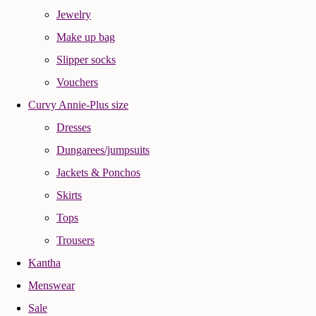
Jewelry
Make up bag
Slipper socks
Vouchers
Curvy Annie-Plus size
Dresses
Dungarees/jumpsuits
Jackets & Ponchos
Skirts
Tops
Trousers
Kantha
Menswear
Sale