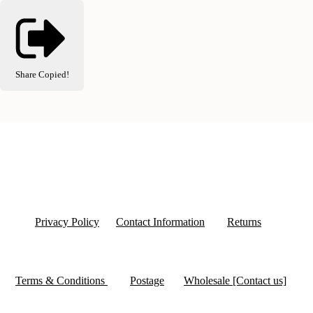
Share
Copied!
Privacy Policy
Contact Information
Returns
Terms & Conditions
Postage
Wholesale [Contact us]