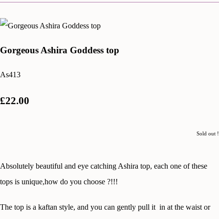
Gorgeous Ashira Goddess top
As413
£22.00
Sold out !
Absolutely beautiful and eye catching Ashira top, each one of these
tops is unique,how do you choose ?!!!
The top is a kaftan style, and you can gently pull it in at the waist or