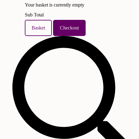
Your basket is currently empty
Sub Total
Basket
Checkout