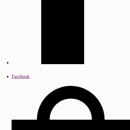
Facebook