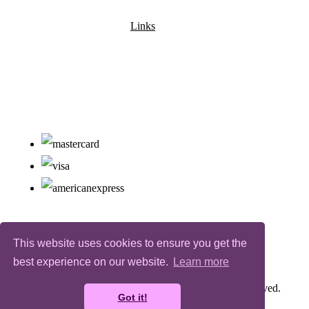
Links
This website uses cookies to ensure you get the
best experience on our website.
Learn more
© Copyright Bugz Flower Power 2026. All Rights Reserved.
Got it!