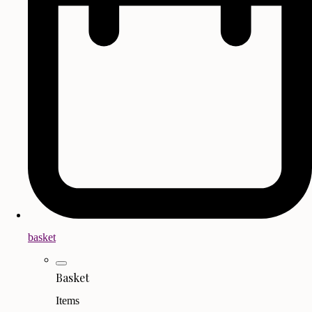
basket
Basket
Items