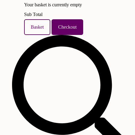
Your basket is currently empty
Sub Total
Basket
Checkout