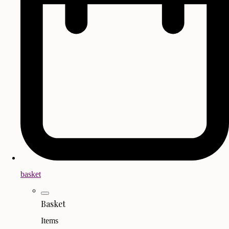
basket
Basket
Items