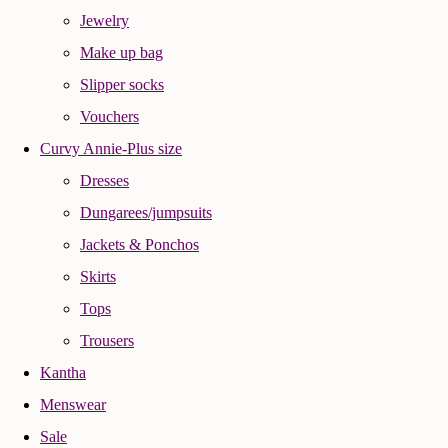
Jewelry
Make up bag
Slipper socks
Vouchers
Curvy Annie-Plus size
Dresses
Dungarees/jumpsuits
Jackets & Ponchos
Skirts
Tops
Trousers
Kantha
Menswear
Sale