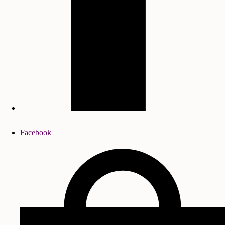
Facebook