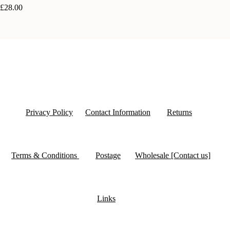
£28.00
Privacy Policy
Contact Information
Returns
Terms & Conditions
Postage
Wholesale [Contact us]
Links