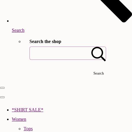
Search
Search the shop
Search
*SHIRT SALE*
Women
Tops