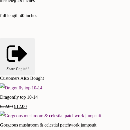
insideleg 28 inches
full length 40 inches
Share
Copied!
Customers Also Bought
Dragonfly top 10-14
£22.00
£12.00
Gorgeous mushroom & celestial patchwork jumpsuit