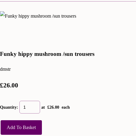
Funky hippy mushroom /sun trousers
dmstr
£26.00
Quantity
:
at £
26.00
each
Add To Basket