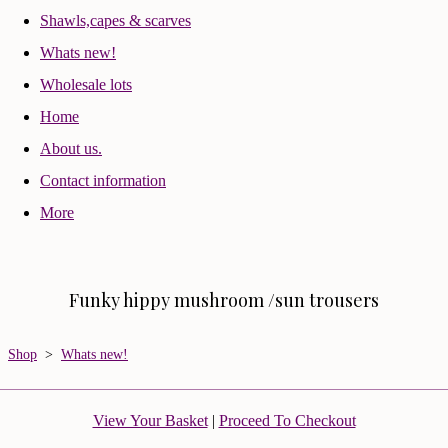
Shawls,capes & scarves
Whats new!
Wholesale lots
Home
About us.
Contact information
More
Funky hippy mushroom /sun trousers
Shop
>
Whats new!
View Your Basket
|
Proceed To Checkout