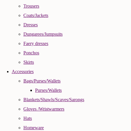
Trousers
Coats/Jackets
Dresses
Dungarees/Jumpsuits
Faery dresses
Ponchos
Skirts
Accessories
Bags/Purses/Wallets
Purses/Wallets
Blankets/Shawls/Scaves/Sarongs
Gloves /Wristwarmers
Hats
Homeware