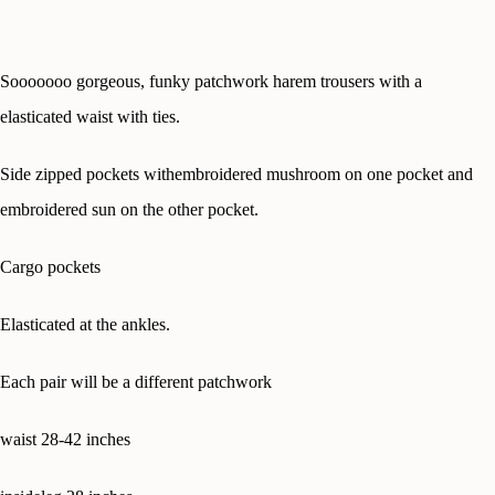
Sooooooo gorgeous, funky patchwork harem trousers with a
elasticated waist with ties.
Side zipped pockets withembroidered mushroom on one pocket and
embroidered sun on the other pocket.
Cargo pockets
Elasticated at the ankles.
Each pair will be a different patchwork
waist 28-42 inches